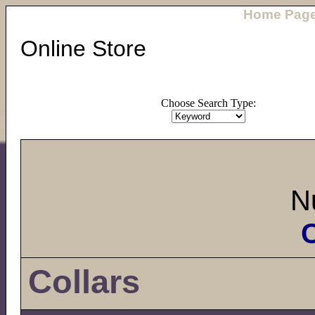
Home Pag
Online Store
Choose Search Type:
N
C
Collars