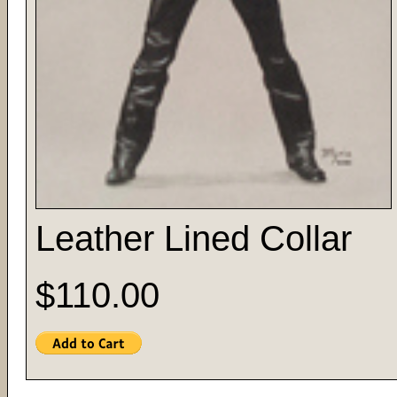
Leather Lined Collar
$110.00