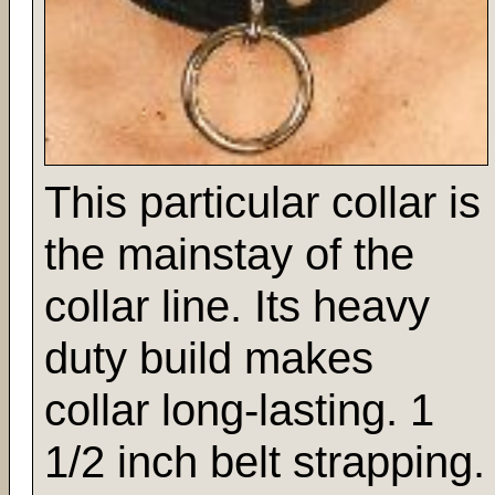
This particular collar is
the mainstay of the
collar line. Its heavy
duty build makes
collar long-lasting. 1
1/2 inch belt strapping.