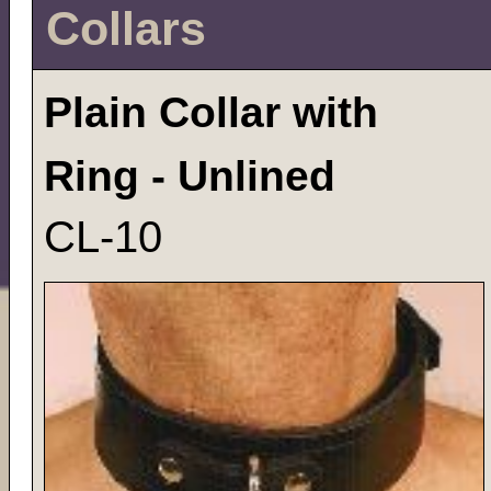
Collars
Plain Collar with
Ring - Unlined
CL-10