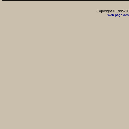
Copyright © 1995-202
Web page des