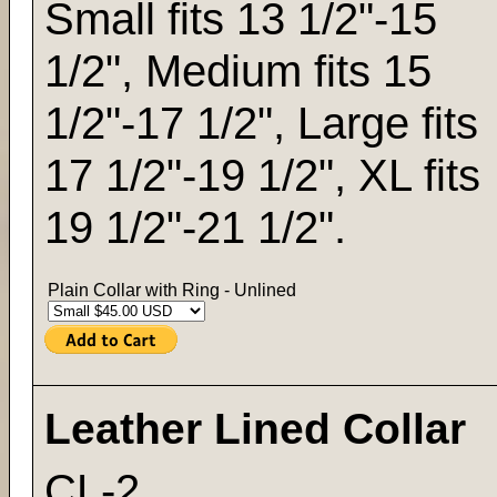
Small fits 13 1/2"-15
1/2", Medium fits 15
1/2"-17 1/2", Large fits
17 1/2"-19 1/2", XL fits
19 1/2"-21 1/2".
Plain Collar with Ring - Unlined
Leather Lined Collar
CL-2