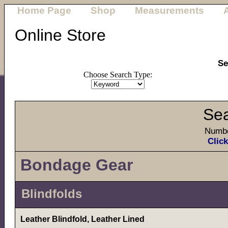
Home Page
Shop
Measurements
Online Store
Se
Choose Search Type:
Sea
Numbe
Click
Bondage Gear
Blindfolds
Leather Blindfold, Leather Lined