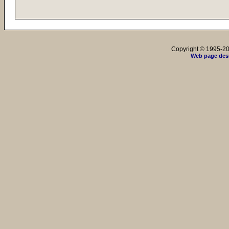
Copyright © 1995-202
Web page des