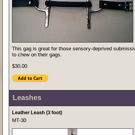
This gag is great for those sensory-deprived submissi
to chew on their gags.
$30.00
Leashes
Leather Leash (3 foot)
MT-30