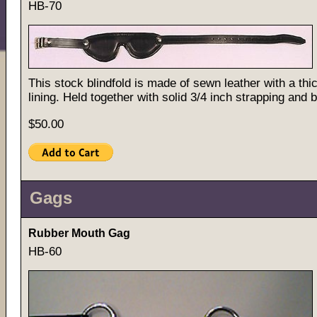
HB-70
This stock blindfold is made of sewn leather with a thi
lining. Held together with solid 3/4 inch strapping and 
$50.00
Gags
Rubber Mouth Gag
HB-60