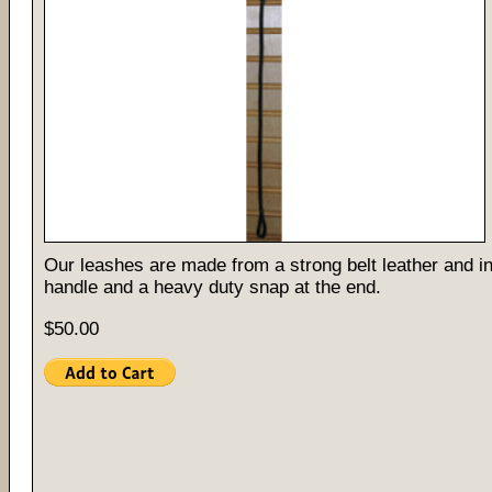
Our leashes are made from a strong belt leather and i
handle and a heavy duty snap at the end.
$50.00