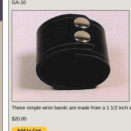
GA-10
These simple wrist bands are made from a 1 1/2 inch w
$20.00