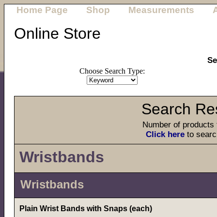
Home Page
Shop
Measurements
Online Store
Se
Choose Search Type:
Search Res
Number of products 
Click here
to searc
Wristbands
Wristbands
Plain Wrist Bands with Snaps (each)