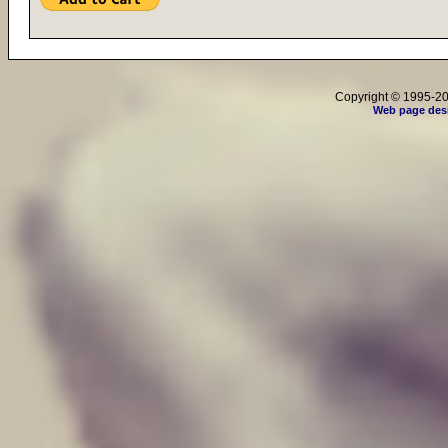
Copyright © 1995-202
Web page des